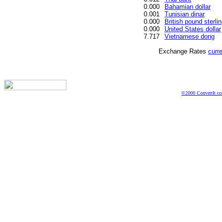
0.000
Bahamian dollar
0.001
Tunisian dinar
0.000
British pound sterli
0.000
United States dollar
7.717
Vietnamese dong
Exchange Rates
curr
©2000 ConvertIt.com