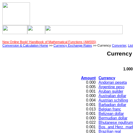
New Online Book! Handbook of Mathematical Functions (AMS55)
Conversion & Calculation Home
>>
Currency Exchange Rates
>> Currency
Converter
,
List
Currency 
1.00
Amount
Currency
0.000
Andorran peseta
0.005
Argentine peso
0.001
Aruban guilder
0.000
Australian dollar
0.004
Austrian schilling
0.001
Barbadian dollar
0.013
Belgian franc
0.001
Belizean dollar
0.000
Bermudian dollar
0.022
Bhutanese ngultrum
0.001
Bos. and Herz. mar
0.001
Brazilian real