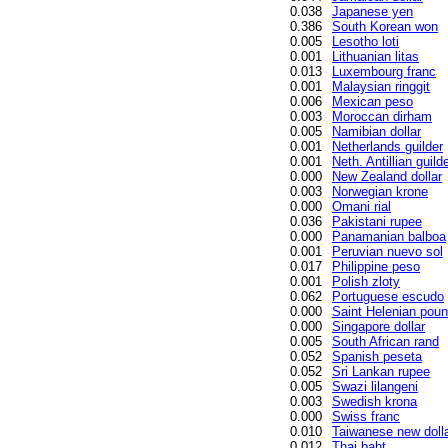
0.038
Japanese yen
0.386
South Korean won
0.005
Lesotho loti
0.001
Lithuanian litas
0.013
Luxembourg franc
0.001
Malaysian ringgit
0.006
Mexican peso
0.003
Moroccan dirham
0.005
Namibian dollar
0.001
Netherlands guilder
0.001
Neth. Antillian guild
0.000
New Zealand dollar
0.003
Norwegian krone
0.000
Omani rial
0.036
Pakistani rupee
0.000
Panamanian balboa
0.001
Peruvian nuevo sol
0.017
Philippine peso
0.001
Polish zloty
0.062
Portuguese escudo
0.000
Saint Helenian pou
0.000
Singapore dollar
0.005
South African rand
0.052
Spanish peseta
0.052
Sri Lankan rupee
0.005
Swazi lilangeni
0.003
Swedish krona
0.000
Swiss franc
0.010
Taiwanese new doll
0.012
Thai baht