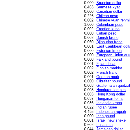
0.000
Bruneian dollar
0.463
Burmese kyat
0.000
Canadian dollar
0.226
Chilean peso
0.002
Chinese yuan renmi
1.000
Colombian peso
0.002
Croatian kuna
0.000
Cuban peso
0.002
Danish krone
0.060
Djiboutian franc
0.001
East Caribbean doll
0.000
Estonian kroon
0.000
European Union eur
0.000
Falkland pound
0.001
Fijian dollar
0.002
Finnish markka
0.002
French franc
0.001
German mark
0.000
Gibraltar pound
0.003
Guatemalan quetzal
0.008
Honduran lempira
0.003
Hong Kong dollar
0.097
Hungarian forint
0.036
Icelandic krona
0.022
Indian rupee
4.495
Indonesian rupiah
0.000
Irish pound
0.001
Israeli new shekel
0.602
Italian lira
0.044
Jamaican dollar