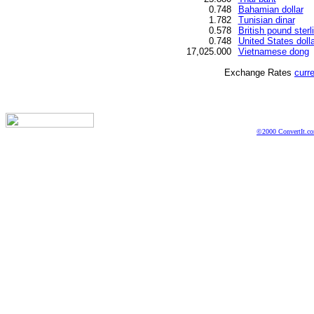
0.748
Bahamian dollar
1.782
Tunisian dinar
0.578
British pound sterl
0.748
United States dolla
17,025.000
Vietnamese dong
Exchange Rates
curr
©2000 ConvertIt.com