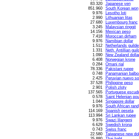
83.320
Japanese yen
851.960
South Korean won
9.976
Lesotho loti
2.990
Lithuanian litas
27.680
Luxembourg franc
3.245
Malaysian ringgit
14.156
Mexican peso
7.418
Moroccan dirham
9.976
Namibian dollar
1.512
Netherlands guilde
1.331
Neth. Antillian guil
1.090
New Zealand dolla
6.408
Norwegian krone
0.284
Omani rial
78.336
Pakistani rupee
0.748
Panamanian balbo
2.425
Peruvian nuevo so
37.528
Philippine peso
2.901
Polish zloty
137.565
Portuguese escud
0.578
Saint Helenian po
1.044
Singapore dollar
9.976
South African rand
114.169
Spanish peseta
113.994
Sri Lankan rupee
9.976
Swazi lilangeni
6.629
Swedish krona
0.743
Swiss franc
22.580
Taiwanese new dol
25.880
Thai baht