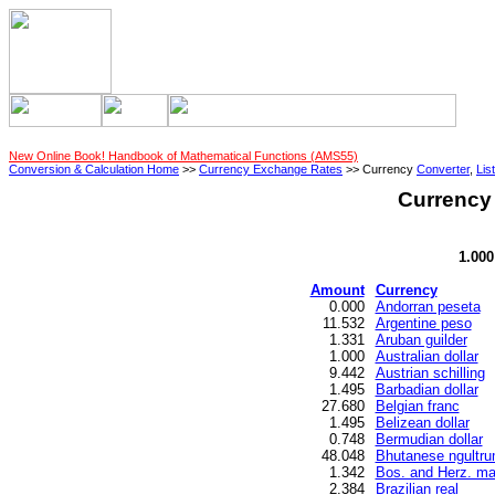
New Online Book! Handbook of Mathematical Functions (AMS55)
Conversion & Calculation Home
>>
Currency Exchange Rates
>> Currency
Converter
,
List
Currency 
1.000
Amount
Currency
0.000
Andorran peseta
11.532
Argentine peso
1.331
Aruban guilder
1.000
Australian dollar
9.442
Austrian schilling
1.495
Barbadian dollar
27.680
Belgian franc
1.495
Belizean dollar
0.748
Bermudian dollar
48.048
Bhutanese ngultr
1.342
Bos. and Herz. ma
2.384
Brazilian real