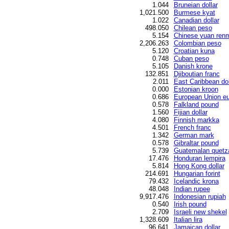
1.044
Bruneian dollar
1,021.500
Burmese kyat
1.022
Canadian dollar
498.050
Chilean peso
5.154
Chinese yuan renm
2,206.263
Colombian peso
5.120
Croatian kuna
0.748
Cuban peso
5.105
Danish krone
132.851
Djiboutian franc
2.011
East Caribbean dol
0.000
Estonian kroon
0.686
European Union eu
0.578
Falkland pound
1.560
Fijian dollar
4.080
Finnish markka
4.501
French franc
1.342
German mark
0.578
Gibraltar pound
5.739
Guatemalan quetz
17.476
Honduran lempira
5.814
Hong Kong dollar
214.691
Hungarian forint
79.432
Icelandic krona
48.048
Indian rupee
9,917.476
Indonesian rupiah
0.540
Irish pound
2.709
Israeli new shekel
1,328.609
Italian lira
96.641
Jamaican dollar