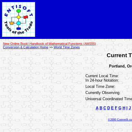
New Online Book! Handbook of Mathematical Functions (AMS55)
Conversion & Calculation Home
>>
World Time Zones
Current T
Portland, Or
Current Local Time:
In 24-hour Notation:
Local Time Zone:
Currently Observing:
Universal Coordinated Time
A
B
C
D
E
F
G
H
I
J
©2000 ConvertIt.com