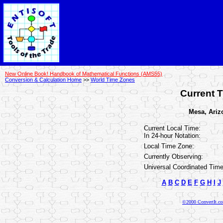
New Online Book! Handbook of Mathematical Functions (AMS55)
Conversion & Calculation Home
>>
World Time Zones
Current T
Mesa, Arizo
Current Local Time:
In 24-hour Notation:
Local Time Zone:
Currently Observing:
Universal Coordinated Time
A
B
C
D
E
F
G
H
I
J
©2000 ConvertIt.com