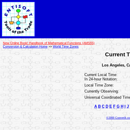
New Online Book! Handbook of Mathematical Functions (AMS55)
Conversion & Calculation Home
>>
World Time Zones
Current T
Los Angeles, Cal
Current Local Time:
In 24-hour Notation:
Local Time Zone:
Currently Observing:
Universal Coordinated Tim
A
B
C
D
E
F
G
H
I
J
©2000 ConvertIt.com