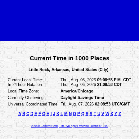
Current Time in 1000 Places
Little Rock, Arkansas, United States (City)
Current Local Time:
Thu., Aug. 06, 2026
09:08:53 P.M. CDT
In 24-hour Notation:
Thu., Aug. 06, 2026
21:08:53 CDT
Local Time Zone:
America/Chicago
Currently Observing:
Daylight Savings Time
Universal Coordinated Time:
Fri., Aug. 07, 2026
02:08:53 UTC/GMT
A
B
C
D
E
F
G
H
I
J
K
L
M
N
O
P
Q
R
S
T
U
V
W
X
Y
Z
©2000 ConvertIt.com, Inc. All rights reserved. Terms of Use.