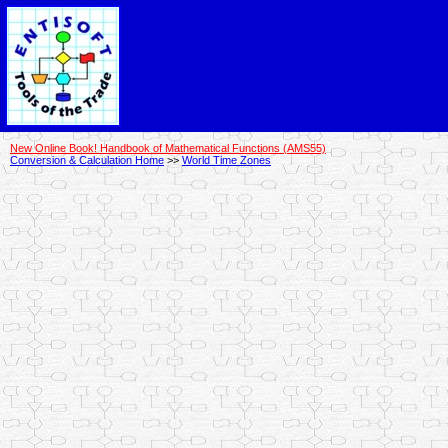
New Online Book! Handbook of Mathematical Functions (AMS55)
Conversion & Calculation Home
>>
World Time Zones