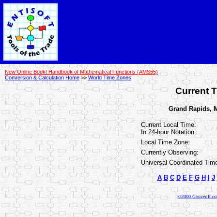
New Online Book! Handbook of Mathematical Functions (AMS55)
Conversion & Calculation Home
>>
World Time Zones
Current T
Grand Rapids, M
Current Local Time:
In 24-hour Notation:
Local Time Zone:
Currently Observing:
Universal Coordinated Tim
A
B
C
D
E
F
G
H
I
J
©2000 ConvertIt.com