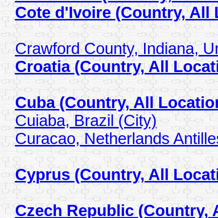
Cote d'Ivoire (Country, All
Crawford County, Indiana, Un
Croatia (Country, All Locat
Cuba (Country, All Locatio
Cuiaba, Brazil (City)
Curacao, Netherlands Antilles
Cyprus (Country, All Locat
Czech Republic (Country, A