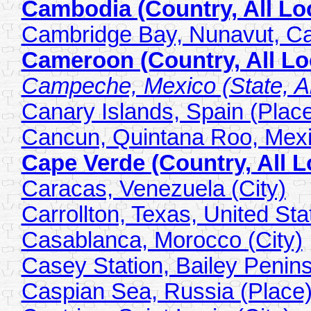
Cambodia (Country, All Lo
Cambridge Bay, Nunavut, Ca
Cameroon (Country, All Lo
Campeche, Mexico (State, Al
Canary Islands, Spain (Plac
Cancun, Quintana Roo, Mexi
Cape Verde (Country, All L
Caracas, Venezuela (City)
Carrollton, Texas, United Sta
Casablanca, Morocco (City)
Casey Station, Bailey Penins
Caspian Sea, Russia (Place