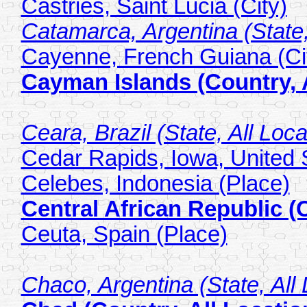
Castries, Saint Lucia (City)
Catamarca, Argentina (State,
Cayenne, French Guiana (Ci
Cayman Islands (Country, A
Ceara, Brazil (State, All Loca
Cedar Rapids, Iowa, United S
Celebes, Indonesia (Place)
Central African Republic (
Ceuta, Spain (Place)
Chaco, Argentina (State, All 