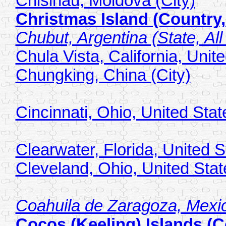
Chisinau, Moldova (City)
Christmas Island (Country,
Chubut, Argentina (State, All
Chula Vista, California, Unite
Chungking, China (City)
Cincinnati, Ohio, United Stat
Clearwater, Florida, United S
Cleveland, Ohio, United Stat
Coahuila de Zaragoza, Mexico
Cocos (Keeling) Islands (C