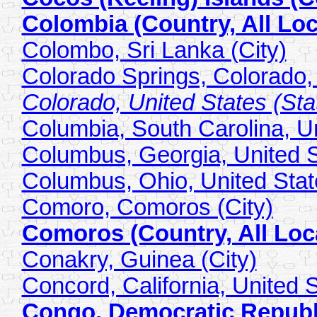
Colombia (Country, All Loc
Colombo, Sri Lanka (City)
Colorado Springs, Colorado, 
Colorado, United States (Stat
Columbia, South Carolina, Un
Columbus, Georgia, United S
Columbus, Ohio, United State
Comoro, Comoros (City)
Comoros (Country, All Loc
Conakry, Guinea (City)
Concord, California, United S
Congo, Democratic Republic