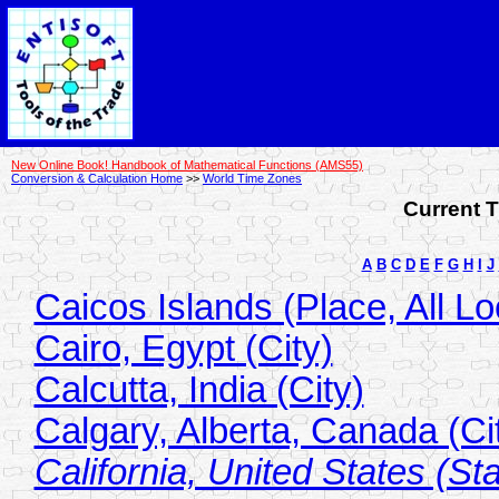
New Online Book! Handbook of Mathematical Functions (AMS55)
Conversion & Calculation Home
>>
World Time Zones
Current T
A
B
C
D
E
F
G
H
I
J
Caicos Islands (Place, All Lo
Cairo, Egypt (City)
Calcutta, India (City)
Calgary, Alberta, Canada (Ci
California, United States (Sta