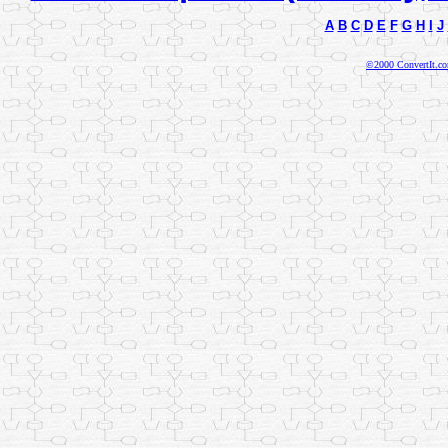
A
B
C
D
E
F
G
H
I
J
©2000 ConvertIt.com