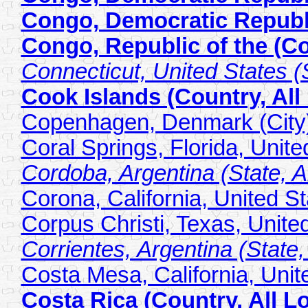
Congo, Democratic Republi
Congo, Republic of the (Co
Connecticut, United States (S
Cook Islands (Country, All
Copenhagen, Denmark (City
Coral Springs, Florida, Unite
Cordoba, Argentina (State, Al
Corona, California, United St
Corpus Christi, Texas, United
Corrientes, Argentina (State,
Costa Mesa, California, Unite
Costa Rica (Country, All L