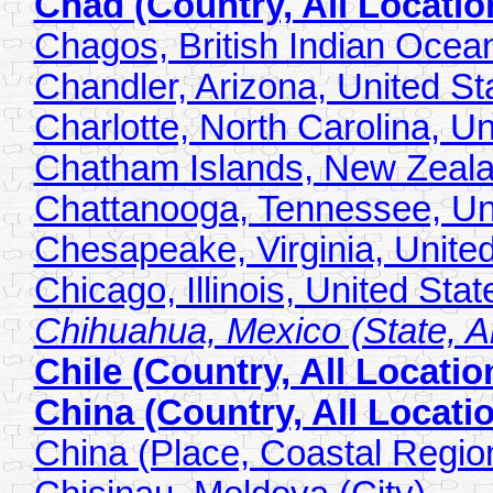
Chad (Country, All Locatio
Chagos, British Indian Ocean 
Chandler, Arizona, United Sta
Charlotte, North Carolina, Un
Chatham Islands, New Zeala
Chattanooga, Tennessee, Uni
Chesapeake, Virginia, United
Chicago, Illinois, United Stat
Chihuahua, Mexico (State, Al
Chile (Country, All Locatio
China (Country, All Locati
China (Place, Coastal Regio