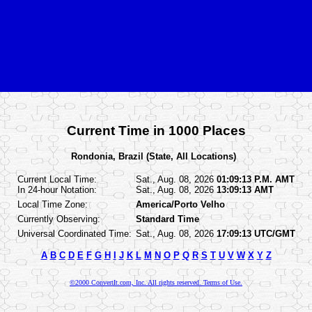
Current Time in 1000 Places
Rondonia, Brazil (State, All Locations)
Current Local Time:
Sat., Aug. 08, 2026
01:09:13 P.M. AMT
In 24-hour Notation:
Sat., Aug. 08, 2026
13:09:13 AMT
Local Time Zone:
America/Porto Velho
Currently Observing:
Standard Time
Universal Coordinated Time:
Sat., Aug. 08, 2026
17:09:13 UTC/GMT
A
B
C
D
E
F
G
H
I
J
K
L
M
N
O
P
Q
R
S
T
U
V
W
X
Y
Z
©2000 ConvertIt.com, Inc. All rights reserved. Terms of Use.