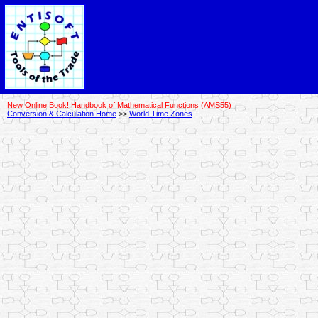
New Online Book! Handbook of Mathematical Functions (AMS55)
Conversion & Calculation Home
>>
World Time Zones