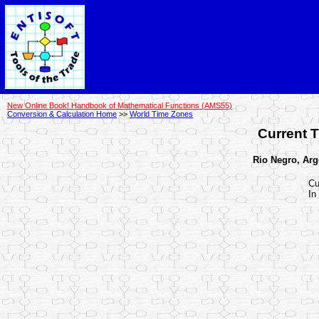
New Online Book! Handbook of Mathematical Functions (AMS55)
Conversion & Calculation Home
>>
World Time Zones
Current T
Rio Negro, Arge
Cu
In