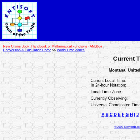
New Online Book! Handbook of Mathematical Functions (AMS55)
Conversion & Calculation Home
>>
World Time Zones
Current T
Montana, United 
Current Local Time:
In 24-hour Notation:
Local Time Zone:
Currently Observing:
Universal Coordinated Time
A
B
C
D
E
F
G
H
I
J
©2000 ConvertIt.com