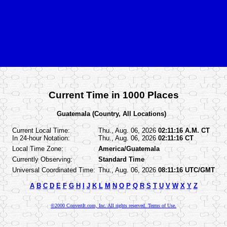
Current Time in 1000 Places
Guatemala (Country, All Locations)
Current Local Time:
Thu., Aug. 06, 2026
02:11:16 A.M. CT
In 24-hour Notation:
Thu., Aug. 06, 2026
02:11:16 CT
Local Time Zone:
America/Guatemala
Currently Observing:
Standard Time
Universal Coordinated Time:
Thu., Aug. 06, 2026
08:11:16 UTC/GMT
A
B
C
D
E
F
G
H
I
J
K
L
M
N
O
P
Q
R
S
T
U
V
W
X
Y
Z
©2000 ConvertIt.com, Inc. All rights reserved. Terms of Use.