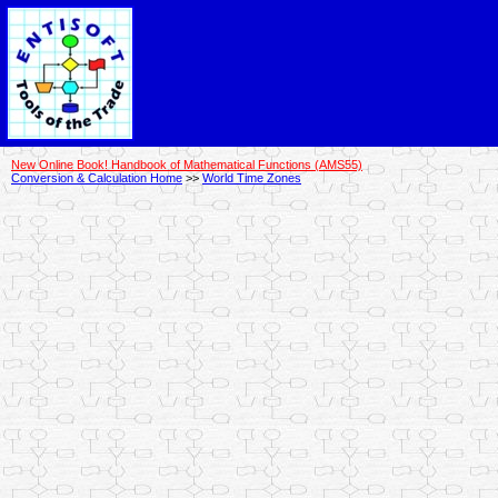
New Online Book! Handbook of Mathematical Functions (AMS55)
Conversion & Calculation Home
>>
World Time Zones