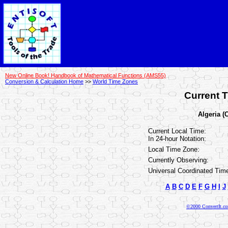
New Online Book! Handbook of Mathematical Functions (AMS55)
Conversion & Calculation Home
>>
World Time Zones
Current T
Algeria (
Current Local Time:
In 24-hour Notation:
Local Time Zone:
Currently Observing:
Universal Coordinated Tim
A
B
C
D
E
F
G
H
I
J
©2000 ConvertIt.com