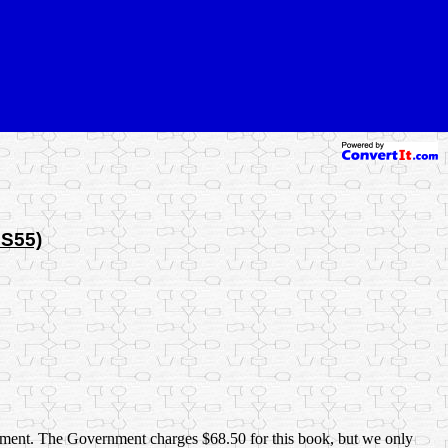
MS55)
ernment. The Government charges $68.50 for this book, but we only