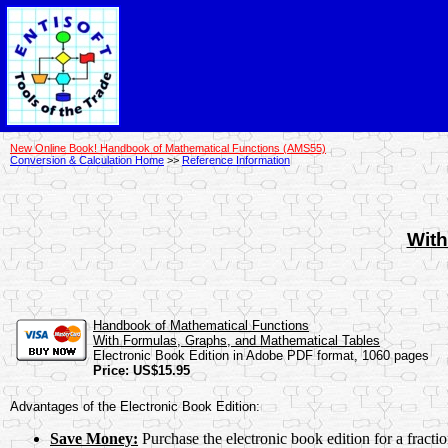
New Online Book! Handbook of Mathematical Functions (AMS55)
Conversion & Calculation Home
>>
Reference Information
With
Handbook of Mathematical Functions
With Formulas, Graphs, and Mathematical Tables
Electronic Book Edition in Adobe PDF format, 1060 pages
Price: US$15.95
Advantages of the Electronic Book Edition:
Save Money:
Purchase the electronic book edition for a fract