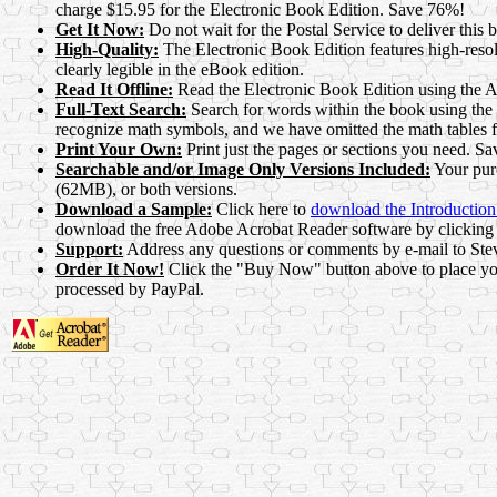
charge $15.95 for the Electronic Book Edition. Save 76%!
Get It Now:
Do not wait for the Postal Service to deliver thi
High-Quality:
The Electronic Book Edition features high-reso
clearly legible in the eBook edition.
Read It Offline:
Read the Electronic Book Edition using the A
Full-Text Search:
Search for words within the book using the 
recognize math symbols, and we have omitted the math tables 
Print Your Own:
Print just the pages or sections you need. Sav
Searchable and/or Image Only Versions Included:
Your purc
(62MB), or both versions.
Download a Sample:
Click here to
download the Introductio
download the free Adobe Acrobat Reader software by clicking 
Support:
Address any questions or comments by e-mail to St
Order It Now!
Click the "Buy Now" button above to place your
processed by PayPal.