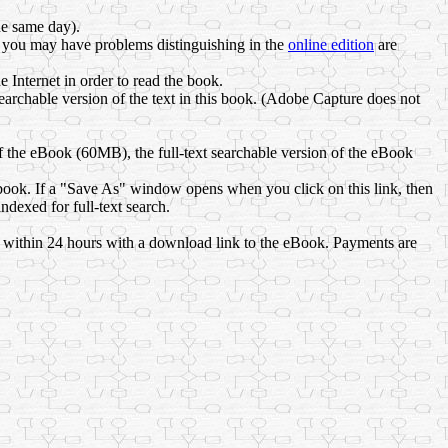
he same day).
 you may have problems distinguishing in the
online edition
are
Internet in order to read the book.
archable version of the text in this book. (Adobe Capture does not
 the eBook (60MB), the full-text searchable version of the eBook
book. If a "Save As" window opens when you click on this link, then
dexed for full-text search.
l within 24 hours with a download link to the eBook. Payments are