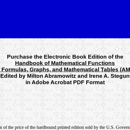
Purchase the Electronic Book Edition of the
Handbook of Mathematical Functions
 Formulas, Graphs, and Mathematical Tables (A
Edited by Milton Abramowitz and Irene A. Stegun
in Adobe Acrobat PDF Format
ion of the price of the hardbound printed edition sold by the U.S. Gov