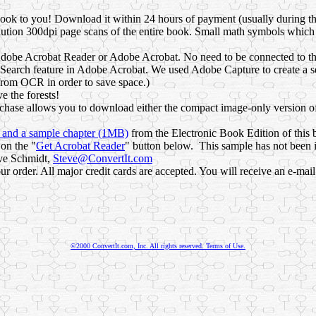
s book to you! Download it within 24 hours of payment (usually during t
lution 300dpi page scans of the entire book. Small math symbols which
dobe Acrobat Reader or Adobe Acrobat. No need to be connected to the 
Search feature in Adobe Acrobat. We used Adobe Capture to create a se
from OCR in order to save space.)
e the forests!
hase allows you to download either the compact image-only version of
n and a sample chapter (1MB)
from the Electronic Book Edition of this 
on the "
Get Acrobat Reader
" button below. This sample has not been in
eve Schmidt,
Steve@ConvertIt.com
 order. All major credit cards are accepted. You will receive an e-mai
©2000 ConvertIt.com, Inc. All rights reserved. Terms of Use.