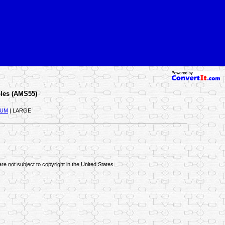
les (AMS55)
IUM
| LARGE
re not subject to copyright in the United States.