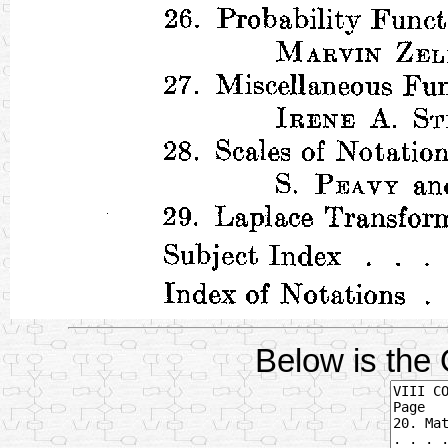
Below is the