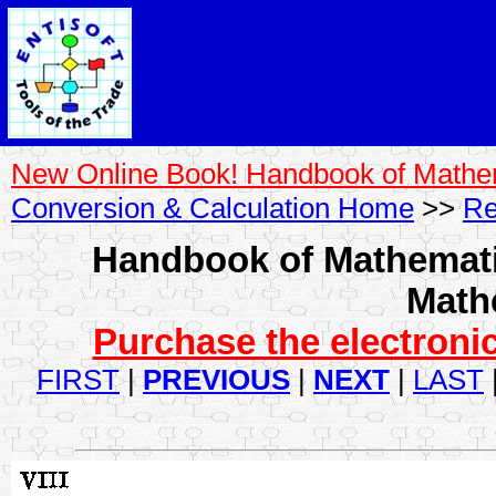
New Online Book! Handbook of Mathe
Conversion & Calculation Home
>>
Re
Handbook of Mathemati
Math
Purchase the electronic
FIRST
|
PREVIOUS
|
NEXT
|
LAST