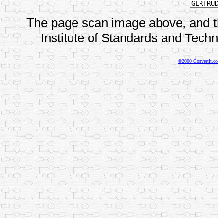
The page scan image above, and the
Institute of Standards and Techno
©2000 ConvertIt.com