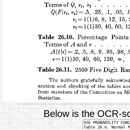
Below is the OCR-sc