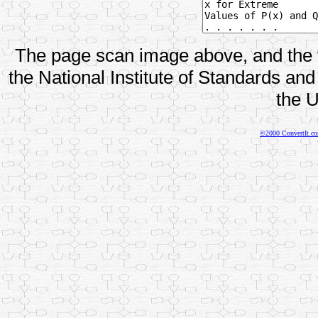
The page scan image above, and the te
the National Institute of Standards and
the U
©2000 ConvertIt.com