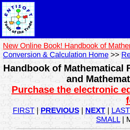
New Online Book! Handbook of Mathe
Conversion & Calculation Home
>>
Re
Handbook of Mathematical F
and Mathemati
Purchase the electronic e
FIRST
|
PREVIOUS
|
NEXT
|
LAST
SMALL
| 