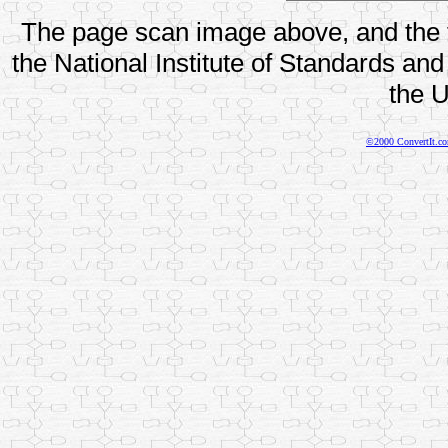
The page scan image above, and the te
the National Institute of Standards and
the U
©2000 ConvertIt.com