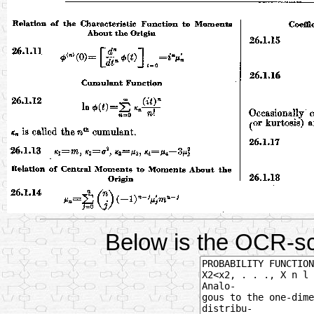
Below is the OCR-sc