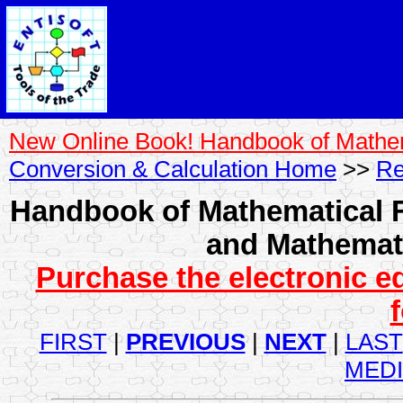
New Online Book! Handbook of Mathe
Conversion & Calculation Home
>>
Re
Handbook of Mathematical F
and Mathemati
Purchase the electronic e
FIRST
|
PREVIOUS
|
NEXT
|
LAST
MED