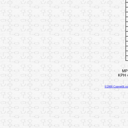
MPH
KPH =
©2000 ConvertIt.com