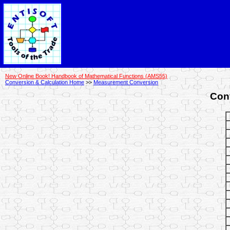
New Online Book! Handbook of Mathematical Functions (AMS55)
Conversion & Calculation Home
>>
Measurement Conversion
Con