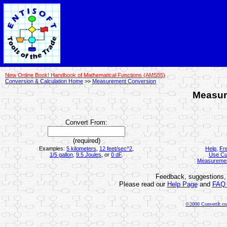
New Online Book! Handbook of Mathematical Functions (AMS55)
Conversion & Calculation Home
>>
Measurement Conversion
Measur
Convert From:
(required)
Examples:
5 kilometers
,
12 feet/sec^2
,
Help
,
Fr
1/5 gallon
,
9.5 Joules
, or
0 dF
.
Use Cu
Measureme
Feedback, suggestions, 
Please read our
Help Page
and
FAQ
©2000 ConvertIt.com