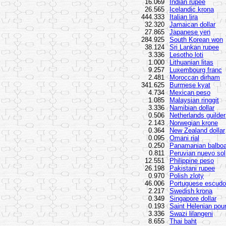
16.069
Indian rupee
26.565
Icelandic krona
444.333
Italian lira
32.320
Jamaican dollar
27.865
Japanese yen
284.925
South Korean won
38.124
Sri Lankan rupee
3.336
Lesotho loti
1.000
Lithuanian litas
9.257
Luxembourg franc
2.481
Moroccan dirham
341.625
Burmese kyat
4.734
Mexican peso
1.085
Malaysian ringgit
3.336
Namibian dollar
0.506
Netherlands guilder
2.143
Norwegian krone
0.364
New Zealand dollar
0.095
Omani rial
0.250
Panamanian balbo
0.811
Peruvian nuevo sol
12.551
Philippine peso
26.198
Pakistani rupee
0.970
Polish zloty
46.006
Portuguese escudo
2.217
Swedish krona
0.349
Singapore dollar
0.193
Saint Helenian pou
3.336
Swazi lilangeni
8.655
Thai baht