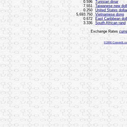
0.596
Tunisian dinar
7.551
Taiwanese new doll
0.250
United States dolla
5,693.750
Vietnamese dong
0.672
East Caribbean dol
3.336
South African rand
Exchange Rates
curr
©2000 ConvertIt.com