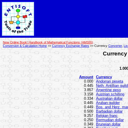
New Online Book! Handbook of Mathematical Functions (AMS55)
Conversion & Calculation Home
>>
Currency Exchange Rates
>> Currency
Converter
,
Lis
Currency 
1.000
Amount
Currency
0.000
Andorran peseta
0.445
Neth. Antillian guild
3.857
Argentine peso
3.158
Austrian schilling
0.334
Australian dollar
0.445
Aruban guilder
0.449
Bos. and Herz. ma
0.500
Barbadian dollar
9.257
Belgian franc
0.250
Bermudian dollar
0.349
Bruneian dollar