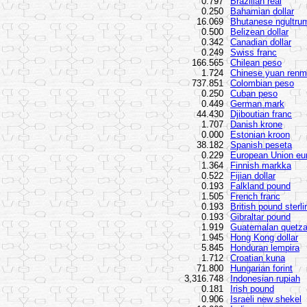
0.797
Brazilian real
0.250
Bahamian dollar
16.069
Bhutanese ngultru
0.500
Belizean dollar
0.342
Canadian dollar
0.249
Swiss franc
166.565
Chilean peso
1.724
Chinese yuan renm
737.851
Colombian peso
0.250
Cuban peso
0.449
German mark
44.430
Djiboutian franc
1.707
Danish krone
0.000
Estonian kroon
38.182
Spanish peseta
0.229
European Union eu
1.364
Finnish markka
0.522
Fijian dollar
0.193
Falkland pound
1.505
French franc
0.193
British pound sterli
0.193
Gibraltar pound
1.919
Guatemalan quetza
1.945
Hong Kong dollar
5.845
Honduran lempira
1.712
Croatian kuna
71.800
Hungarian forint
3,316.748
Indonesian rupiah
0.181
Irish pound
0.906
Israeli new shekel