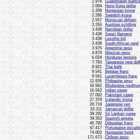
1.978
Guatemalan quetza
2.004
Hong Kong dollar
2.209
Norwegian krone
2.285
Swedish krona
2.557
Moroccan dirham
3.255
Austrian schilling
3.438
Namibian dollar
3.438
Swazi lilangeni
3.438
Lesotho loti
3.438
South African rand
3.975
Argentine peso
4.879
Mexican peso
6.024
Honduran lempira
7.783
Taiwanese new doll
8.921
Thai baht
9.541
Belgian franc
9.541
Luxembourg franc
12.935
Philippine peso
16.562
Bhutanese ngultru
16.562
Indian rupee
27.002
Pakistani rupee
27.379
Icelandic krona
28.719
Japanese yen
33.311
Jamaican dollar
39.292
Sri Lankan rupee
39.353
Spanish peseta
45.792
Djiboutian franc
47.417
Portuguese escudo
74.002
Hungarian forint
171.672
Chilean peso