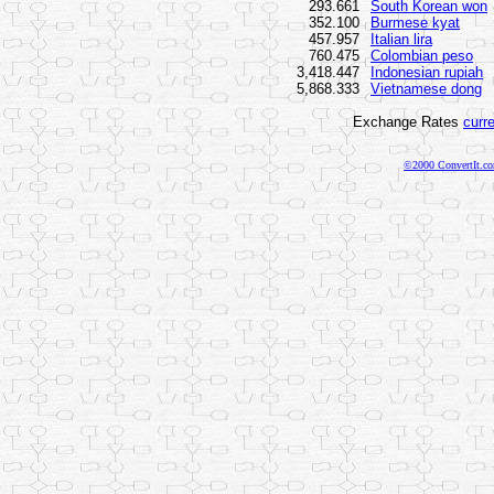
293.661
South Korean won
352.100
Burmese kyat
457.957
Italian lira
760.475
Colombian peso
3,418.447
Indonesian rupiah
5,868.333
Vietnamese dong
Exchange Rates
curr
©2000 ConvertIt.com