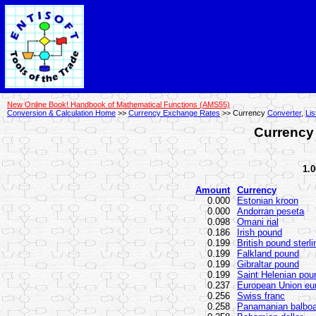
New Online Book! Handbook of Mathematical Functions (AMS55)
Conversion & Calculation Home
>>
Currency Exchange Rates
>> Currency
Converter
,
Lis
Currency 
1.0
Amount
Currency
0.000
Estonian kroon
0.000
Andorran peseta
0.098
Omani rial
0.186
Irish pound
0.199
British pound sterli
0.199
Falkland pound
0.199
Gibraltar pound
0.199
Saint Helenian pou
0.237
European Union eu
0.256
Swiss franc
0.258
Panamanian balbo