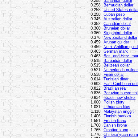
0.258
Bahamian dollar
0.258
Bermudian dollar
0.258
United States dolla
0.258
Cuban peso
0.345
Australian dollar
0.352
Canadian dollar
0.360
Bruneian dollar
0.360
Singapore dollar
0.376
New Zealand dollar
0.459
Aruban guilder
0.459
Neth. Antillian guild
0.463
German mark
0.463
Bos. and Herz. ma
0.515
Barbadian dollar
0.515
Belizean dollar
0.521
Netherlands guilder
0.538
Fijian dollar
0.614
Tunisian dinar
0.693
East Caribbean dol
0.822
Brazilian real
0.836
Peruvian nuevo sol
0.934
Israeli new shekel
1.000
Polish zloty
1.031
Lithuanian litas
1.118
Malaysian ringgit
1.406
Finnish markka
1.551
French franc
1.760
Danish krone
1.765
Croatian kuna
1.776
Chinese yuan renm