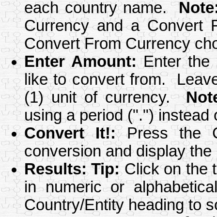
each country name.
Note
Currency and a Convert F
Convert From Currency cho
Enter Amount
:
Enter the 
like to convert from. Leav
(1) unit of currency.
Not
using a period (".") instead
Convert It!
:
Press the Co
conversion and display the r
Results
:
Tip:
Click on the 
in numeric or alphabetica
Country/Entity heading to s