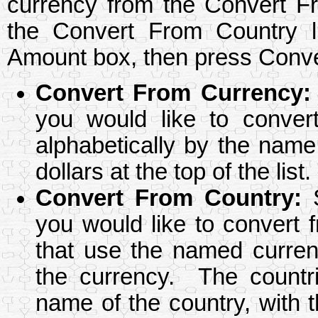
currency from the Convert Fr
the Convert From Country l
Amount box, then press Conver
Convert From Currency
:
you would like to conver
alphabetically by the name
dollars at the top of the list.
Convert From Country
:
S
you would like to convert f
that use the named currenc
the currency. The countri
name of the country, with t