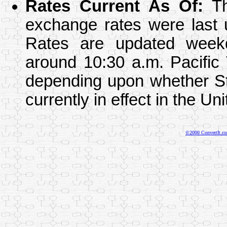
Rates Current As Of
:
Th
exchange rates were last 
Rates are updated week
around 10:30 a.m. Pacific
depending upon whether St
currently in effect in the Un
©2000 ConvertIt.com