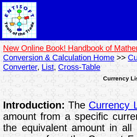
New Online Book! Handbook of Mathe
Conversion & Calculation Home
>>
Cu
Converter
,
List
,
Cross-Table
Currency Li
Introduction:
The
Currency L
amount from a specific curre
the equivalent amount in all