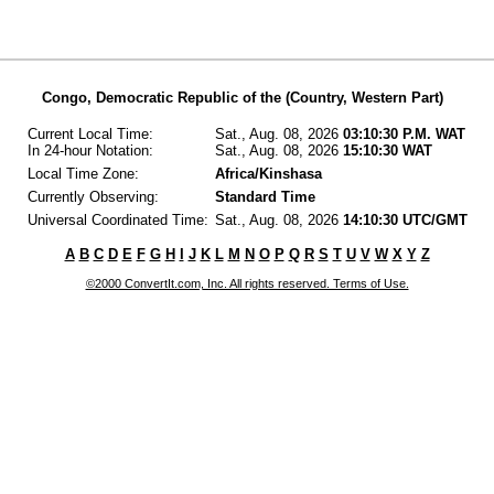
Congo, Democratic Republic of the (Country, Western Part)
Current Local Time:
Sat., Aug. 08, 2026
03:10:30 P.M. WAT
In 24-hour Notation:
Sat., Aug. 08, 2026
15:10:30 WAT
Local Time Zone:
Africa/Kinshasa
Currently Observing:
Standard Time
Universal Coordinated Time:
Sat., Aug. 08, 2026
14:10:30 UTC/GMT
A
B
C
D
E
F
G
H
I
J
K
L
M
N
O
P
Q
R
S
T
U
V
W
X
Y
Z
©2000 ConvertIt.com, Inc. All rights reserved. Terms of Use.