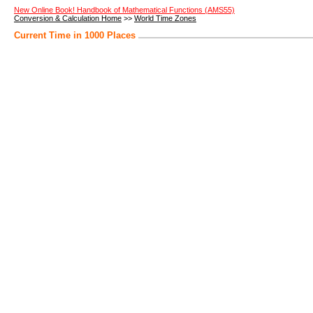
New Online Book! Handbook of Mathematical Functions (AMS55)
Conversion & Calculation Home
>>
World Time Zones
Current Time in 1000 Places