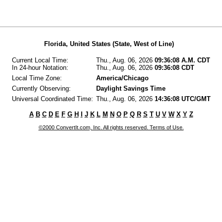
Florida, United States (State, West of Line)
Current Local Time:
Thu., Aug. 06, 2026
09:36:08 A.M. CDT
In 24-hour Notation:
Thu., Aug. 06, 2026
09:36:08 CDT
Local Time Zone:
America/Chicago
Currently Observing:
Daylight Savings Time
Universal Coordinated Time:
Thu., Aug. 06, 2026
14:36:08 UTC/GMT
A
B
C
D
E
F
G
H
I
J
K
L
M
N
O
P
Q
R
S
T
U
V
W
X
Y
Z
©2000 ConvertIt.com, Inc. All rights reserved. Terms of Use.