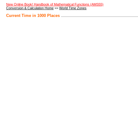
New Online Book! Handbook of Mathematical Functions (AMS55)
Conversion & Calculation Home
>>
World Time Zones
Current Time in 1000 Places