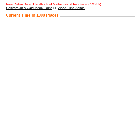
New Online Book! Handbook of Mathematical Functions (AMS55)
Conversion & Calculation Home
>>
World Time Zones
Current Time in 1000 Places