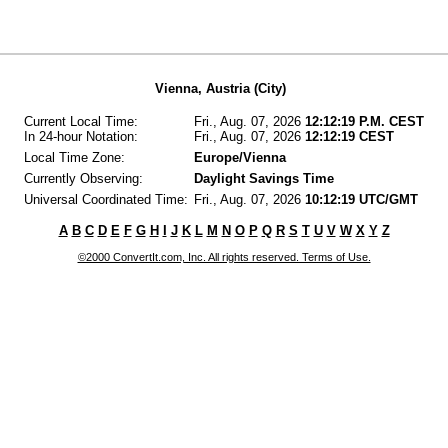
Vienna, Austria (City)
Current Local Time:
Fri., Aug. 07, 2026
12:12:19 P.M. CEST
In 24-hour Notation:
Fri., Aug. 07, 2026
12:12:19 CEST
Local Time Zone:
Europe/Vienna
Currently Observing:
Daylight Savings Time
Universal Coordinated Time:
Fri., Aug. 07, 2026
10:12:19 UTC/GMT
A
B
C
D
E
F
G
H
I
J
K
L
M
N
O
P
Q
R
S
T
U
V
W
X
Y
Z
©2000 ConvertIt.com, Inc. All rights reserved. Terms of Use.