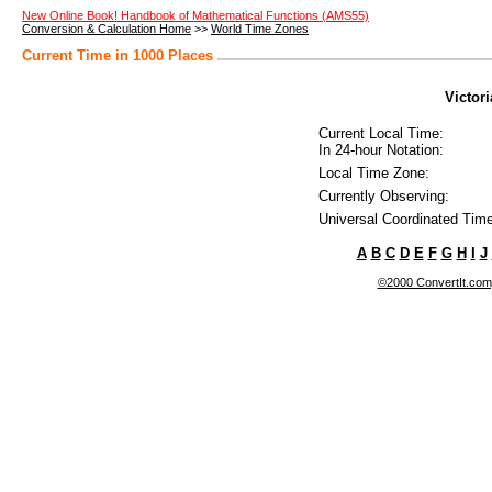
New Online Book! Handbook of Mathematical Functions (AMS55)
Conversion & Calculation Home
>>
World Time Zones
Current Time in 1000 Places
Victor
Current Local Time:
In 24-hour Notation:
Local Time Zone:
Currently Observing:
Universal Coordinated Time
A
B
C
D
E
F
G
H
I
J
©2000 ConvertIt.com, 