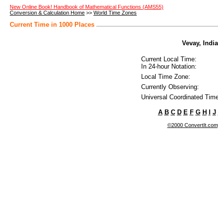
New Online Book! Handbook of Mathematical Functions (AMS55)
Conversion & Calculation Home
>>
World Time Zones
Current Time in 1000 Places
Vevay, India
Current Local Time:
In 24-hour Notation:
Local Time Zone:
Currently Observing:
Universal Coordinated Time
A
B
C
D
E
F
G
H
I
J
©2000 ConvertIt.com, 