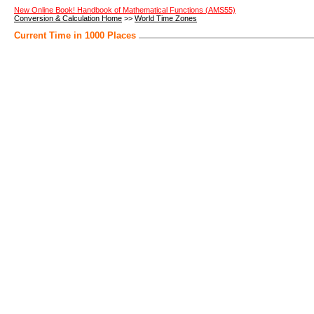
New Online Book! Handbook of Mathematical Functions (AMS55)
Conversion & Calculation Home
>>
World Time Zones
Current Time in 1000 Places