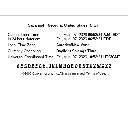
Savannah, Georgia, United States (City)
Current Local Time:
Fri., Aug. 07, 2026
06:52:21 A.M. EDT
In 24-hour Notation:
Fri., Aug. 07, 2026
06:52:21 EDT
Local Time Zone:
America/New York
Currently Observing:
Daylight Savings Time
Universal Coordinated Time:
Fri., Aug. 07, 2026
10:52:21 UTC/GMT
A
B
C
D
E
F
G
H
I
J
K
L
M
N
O
P
Q
R
S
T
U
V
W
X
Y
Z
©2000 ConvertIt.com, Inc. All rights reserved. Terms of Use.