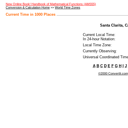
New Online Book! Handbook of Mathematical Functions (AMS55)
Conversion & Calculation Home
>>
World Time Zones
Current Time in 1000 Places
Santa Clarita, C
Current Local Time:
In 24-hour Notation:
Local Time Zone:
Currently Observing:
Universal Coordinated Time
A
B
C
D
E
F
G
H
I
J
©2000 ConvertIt.com, 