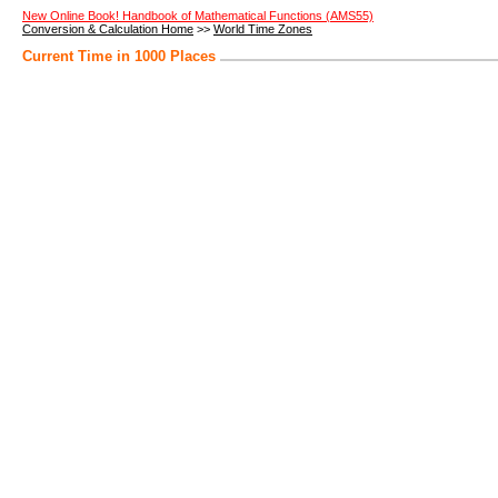
New Online Book! Handbook of Mathematical Functions (AMS55)
Conversion & Calculation Home
>>
World Time Zones
Current Time in 1000 Places