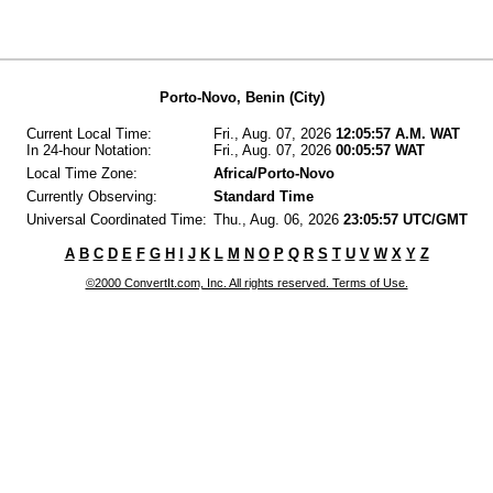
Porto-Novo, Benin (City)
Current Local Time:
Fri., Aug. 07, 2026
12:05:57 A.M. WAT
In 24-hour Notation:
Fri., Aug. 07, 2026
00:05:57 WAT
Local Time Zone:
Africa/Porto-Novo
Currently Observing:
Standard Time
Universal Coordinated Time:
Thu., Aug. 06, 2026
23:05:57 UTC/GMT
A
B
C
D
E
F
G
H
I
J
K
L
M
N
O
P
Q
R
S
T
U
V
W
X
Y
Z
©2000 ConvertIt.com, Inc. All rights reserved. Terms of Use.