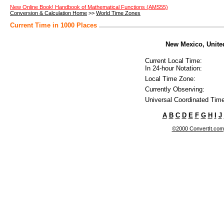
New Online Book! Handbook of Mathematical Functions (AMS55)
Conversion & Calculation Home
>>
World Time Zones
Current Time in 1000 Places
New Mexico, United
Current Local Time:
In 24-hour Notation:
Local Time Zone:
Currently Observing:
Universal Coordinated Time
A
B
C
D
E
F
G
H
I
J
©2000 ConvertIt.com, 