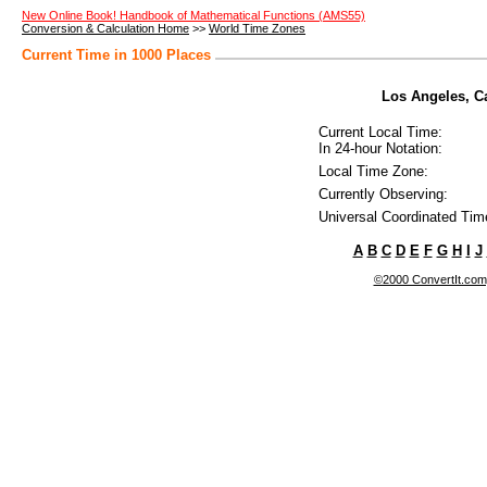
New Online Book! Handbook of Mathematical Functions (AMS55)
Conversion & Calculation Home
>>
World Time Zones
Current Time in 1000 Places
Los Angeles, Cal
Current Local Time:
In 24-hour Notation:
Local Time Zone:
Currently Observing:
Universal Coordinated Tim
A
B
C
D
E
F
G
H
I
J
©2000 ConvertIt.com, 