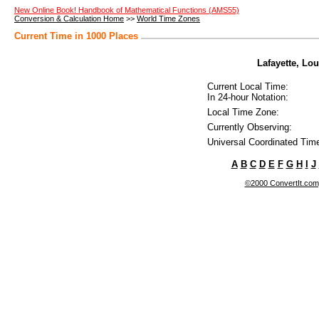
New Online Book! Handbook of Mathematical Functions (AMS55)
Conversion & Calculation Home
>>
World Time Zones
Current Time in 1000 Places
Lafayette, Lou
Current Local Time:
In 24-hour Notation:
Local Time Zone:
Currently Observing:
Universal Coordinated Tim
A
B
C
D
E
F
G
H
I
J
©2000 ConvertIt.com, 