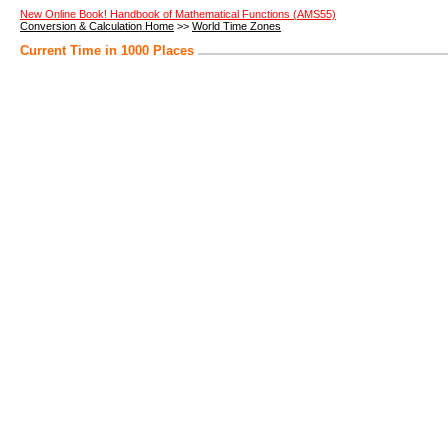
New Online Book! Handbook of Mathematical Functions (AMS55)
Conversion & Calculation Home
>>
World Time Zones
Current Time in 1000 Places