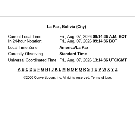
La Paz, Bolivia (City)
Current Local Time:
Fri., Aug. 07, 2026
09:14:36 A.M. BOT
In 24-hour Notation:
Fri., Aug. 07, 2026
09:14:36 BOT
Local Time Zone:
America/La Paz
Currently Observing:
Standard Time
Universal Coordinated Time:
Fri., Aug. 07, 2026
13:14:36 UTC/GMT
A
B
C
D
E
F
G
H
I
J
K
L
M
N
O
P
Q
R
S
T
U
V
W
X
Y
Z
©2000 ConvertIt.com, Inc. All rights reserved. Terms of Use.