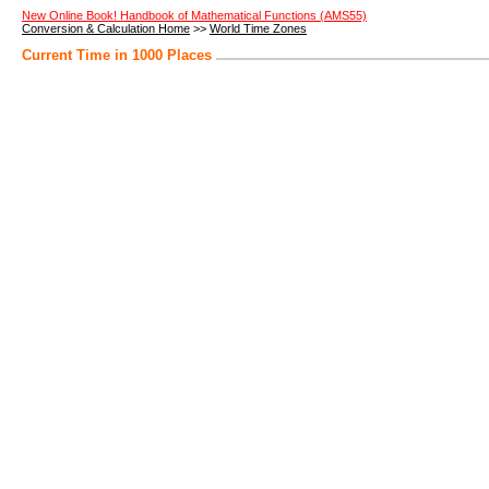
New Online Book! Handbook of Mathematical Functions (AMS55)
Conversion & Calculation Home
>>
World Time Zones
Current Time in 1000 Places