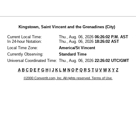
Kingstown, Saint Vincent and the Grenadines (City)
Current Local Time:
Thu., Aug. 06, 2026
06:26:02 P.M. AST
In 24-hour Notation:
Thu., Aug. 06, 2026
18:26:02 AST
Local Time Zone:
America/St Vincent
Currently Observing:
Standard Time
Universal Coordinated Time:
Thu., Aug. 06, 2026
22:26:02 UTC/GMT
A
B
C
D
E
F
G
H
I
J
K
L
M
N
O
P
Q
R
S
T
U
V
W
X
Y
Z
©2000 ConvertIt.com, Inc. All rights reserved. Terms of Use.