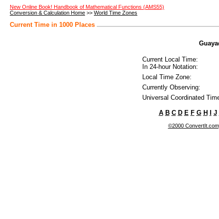
New Online Book! Handbook of Mathematical Functions (AMS55)
Conversion & Calculation Home
>>
World Time Zones
Current Time in 1000 Places
Guayaq
Current Local Time:
In 24-hour Notation:
Local Time Zone:
Currently Observing:
Universal Coordinated Tim
A
B
C
D
E
F
G
H
I
J
©2000 ConvertIt.com, 