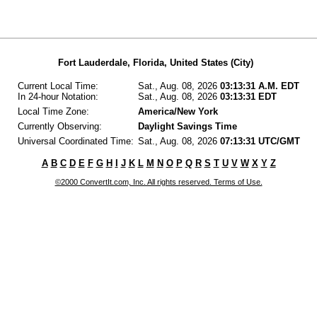
Fort Lauderdale, Florida, United States (City)
Current Local Time:
Sat., Aug. 08, 2026
03:13:31 A.M. EDT
In 24-hour Notation:
Sat., Aug. 08, 2026
03:13:31 EDT
Local Time Zone:
America/New York
Currently Observing:
Daylight Savings Time
Universal Coordinated Time:
Sat., Aug. 08, 2026
07:13:31 UTC/GMT
A
B
C
D
E
F
G
H
I
J
K
L
M
N
O
P
Q
R
S
T
U
V
W
X
Y
Z
©2000 ConvertIt.com, Inc. All rights reserved. Terms of Use.