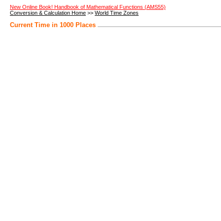
New Online Book! Handbook of Mathematical Functions (AMS55)
Conversion & Calculation Home
>>
World Time Zones
Current Time in 1000 Places