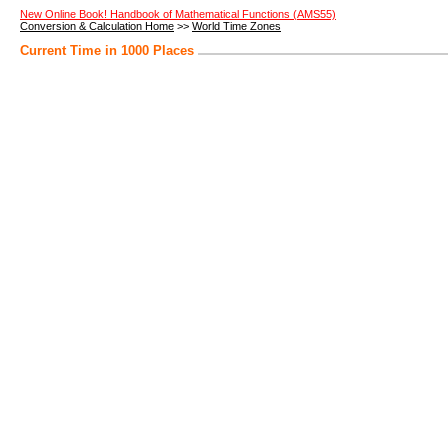
New Online Book! Handbook of Mathematical Functions (AMS55)
Conversion & Calculation Home
>>
World Time Zones
Current Time in 1000 Places