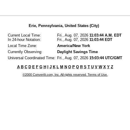
Erie, Pennsylvania, United States (City)
Current Local Time:
Fri., Aug. 07, 2026
11:03:44 A.M. EDT
In 24-hour Notation:
Fri., Aug. 07, 2026
11:03:44 EDT
Local Time Zone:
America/New York
Currently Observing:
Daylight Savings Time
Universal Coordinated Time:
Fri., Aug. 07, 2026
15:03:44 UTC/GMT
A
B
C
D
E
F
G
H
I
J
K
L
M
N
O
P
Q
R
S
T
U
V
W
X
Y
Z
©2000 ConvertIt.com, Inc. All rights reserved. Terms of Use.