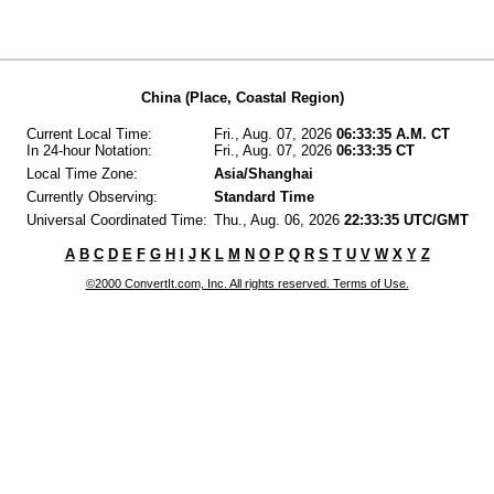
China (Place, Coastal Region)
Current Local Time:
Fri., Aug. 07, 2026
06:33:35 A.M. CT
In 24-hour Notation:
Fri., Aug. 07, 2026
06:33:35 CT
Local Time Zone:
Asia/Shanghai
Currently Observing:
Standard Time
Universal Coordinated Time:
Thu., Aug. 06, 2026
22:33:35 UTC/GMT
A
B
C
D
E
F
G
H
I
J
K
L
M
N
O
P
Q
R
S
T
U
V
W
X
Y
Z
©2000 ConvertIt.com, Inc. All rights reserved. Terms of Use.