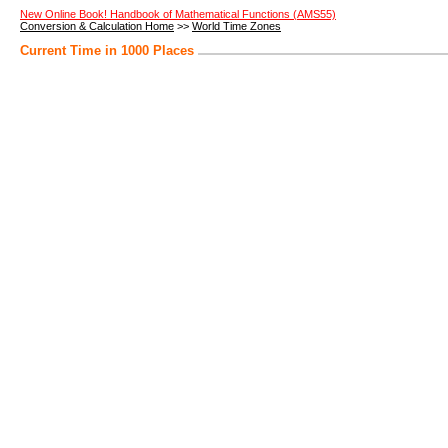
New Online Book! Handbook of Mathematical Functions (AMS55)
Conversion & Calculation Home
>>
World Time Zones
Current Time in 1000 Places