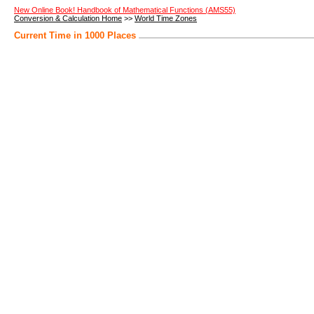
New Online Book! Handbook of Mathematical Functions (AMS55)
Conversion & Calculation Home
>>
World Time Zones
Current Time in 1000 Places