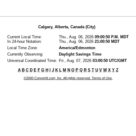
Calgary, Alberta, Canada (City)
Current Local Time:
Thu., Aug. 06, 2026
09:00:50 P.M. MDT
In 24-hour Notation:
Thu., Aug. 06, 2026
21:00:50 MDT
Local Time Zone:
America/Edmonton
Currently Observing:
Daylight Savings Time
Universal Coordinated Time:
Fri., Aug. 07, 2026
03:00:50 UTC/GMT
A
B
C
D
E
F
G
H
I
J
K
L
M
N
O
P
Q
R
S
T
U
V
W
X
Y
Z
©2000 ConvertIt.com, Inc. All rights reserved. Terms of Use.