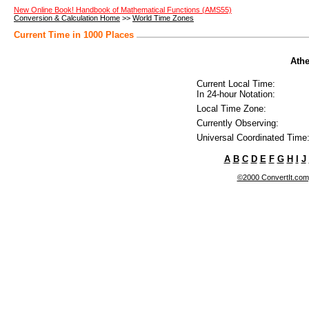
New Online Book! Handbook of Mathematical Functions (AMS55)
Conversion & Calculation Home
>>
World Time Zones
Current Time in 1000 Places
Athe
Current Local Time:
In 24-hour Notation:
Local Time Zone:
Currently Observing:
Universal Coordinated Time
A
B
C
D
E
F
G
H
I
J
©2000 ConvertIt.com, 