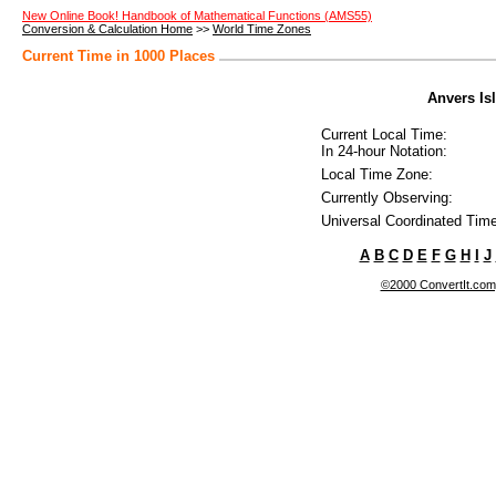
New Online Book! Handbook of Mathematical Functions (AMS55)
Conversion & Calculation Home
>>
World Time Zones
Current Time in 1000 Places
Anvers Isl
Current Local Time:
In 24-hour Notation:
Local Time Zone:
Currently Observing:
Universal Coordinated Time
A
B
C
D
E
F
G
H
I
J
©2000 ConvertIt.com, 