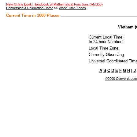
New Online Book! Handbook of Mathematical Functions (AMS55)
Conversion & Calculation Home
>>
World Time Zones
Current Time in 1000 Places
Vietnam (
Current Local Time:
In 24-hour Notation:
Local Time Zone:
Currently Observing:
Universal Coordinated Time
A
B
C
D
E
F
G
H
I
J
©2000 ConvertIt.com, 