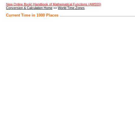
New Online Book! Handbook of Mathematical Functions (AMS55)
Conversion & Calculation Home
>>
World Time Zones
Current Time in 1000 Places