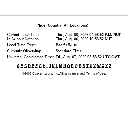
Niue (Country, All Locations)
Current Local Time:
Thu., Aug. 06, 2026
04:53:52 P.M. NUT
In 24-hour Notation:
Thu., Aug. 06, 2026
16:53:52 NUT
Local Time Zone:
Pacific/Niue
Currently Observing:
Standard Time
Universal Coordinated Time:
Fri., Aug. 07, 2026
03:53:52 UTC/GMT
A
B
C
D
E
F
G
H
I
J
K
L
M
N
O
P
Q
R
S
T
U
V
W
X
Y
Z
©2000 ConvertIt.com, Inc. All rights reserved. Terms of Use.