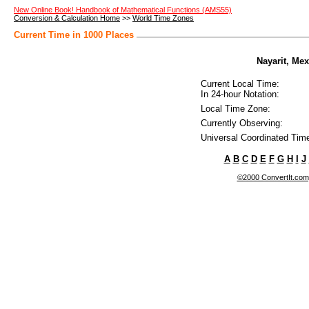
New Online Book! Handbook of Mathematical Functions (AMS55)
Conversion & Calculation Home
>>
World Time Zones
Current Time in 1000 Places
Nayarit, Mex
Current Local Time:
In 24-hour Notation:
Local Time Zone:
Currently Observing:
Universal Coordinated Tim
A
B
C
D
E
F
G
H
I
J
©2000 ConvertIt.com, 