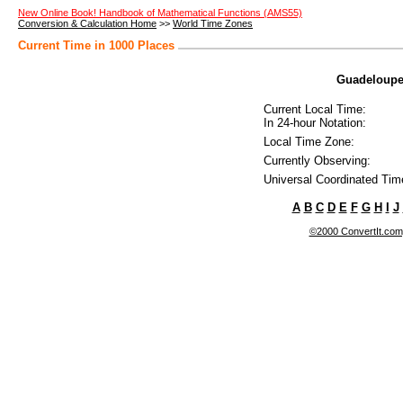
New Online Book! Handbook of Mathematical Functions (AMS55)
Conversion & Calculation Home
>>
World Time Zones
Current Time in 1000 Places
Guadeloupe 
Current Local Time:
In 24-hour Notation:
Local Time Zone:
Currently Observing:
Universal Coordinated Tim
A
B
C
D
E
F
G
H
I
J
©2000 ConvertIt.com, 