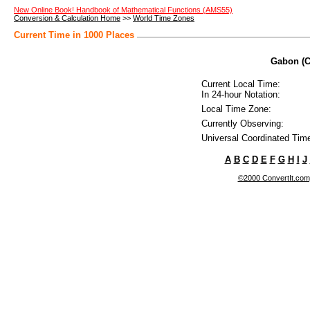
New Online Book! Handbook of Mathematical Functions (AMS55)
Conversion & Calculation Home
>>
World Time Zones
Current Time in 1000 Places
Gabon (Co
Current Local Time:
In 24-hour Notation:
Local Time Zone:
Currently Observing:
Universal Coordinated Tim
A
B
C
D
E
F
G
H
I
J
©2000 ConvertIt.com, 