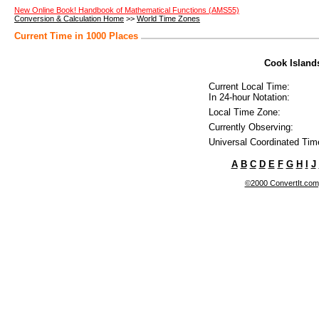
New Online Book! Handbook of Mathematical Functions (AMS55)
Conversion & Calculation Home
>>
World Time Zones
Current Time in 1000 Places
Cook Islands
Current Local Time:
In 24-hour Notation:
Local Time Zone:
Currently Observing:
Universal Coordinated Tim
A
B
C
D
E
F
G
H
I
J
©2000 ConvertIt.com, 