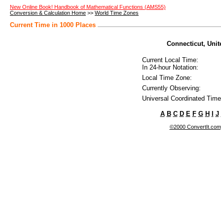
New Online Book! Handbook of Mathematical Functions (AMS55)
Conversion & Calculation Home
>>
World Time Zones
Current Time in 1000 Places
Connecticut, Unite
Current Local Time:
In 24-hour Notation:
Local Time Zone:
Currently Observing:
Universal Coordinated Time
A
B
C
D
E
F
G
H
I
J
©2000 ConvertIt.com, 